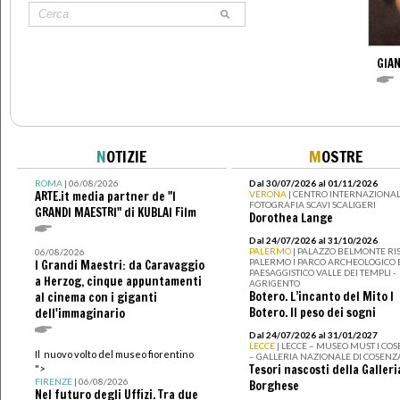
GIAN
N
OTIZIE
M
OSTRE
ROMA
| 06/08/2026
Dal 30/07/2026 al 01/11/2026
ARTE.it media partner de "I
VERONA
| CENTRO INTERNAZIONAL
FOTOGRAFIA SCAVI SCALIGERI
GRANDI MAESTRI" di KUBLAI Film
Dorothea Lange
Dal 24/07/2026 al 31/10/2026
PALERMO
| PALAZZO BELMONTE RIS
06/08/2026
PALERMO I PARCO ARCHEOLOGICO 
I Grandi Maestri: da Caravaggio
PAESAGGISTICO VALLE DEI TEMPLI -
a Herzog, cinque appuntamenti
AGRIGENTO
Botero. L’incanto del Mito I
al cinema con i giganti
Botero. Il peso dei sogni
dell'immaginario
Dal 24/07/2026 al 31/01/2027
LECCE
| LECCE – MUSEO MUST I CO
Il nuovo volto del museo fiorentino
– GALLERIA NAZIONALE DI COSENZ
Tesori nascosti della Galleri
">
FIRENZE
| 06/08/2026
Borghese
Nel futuro degli Uffizi. Tra due