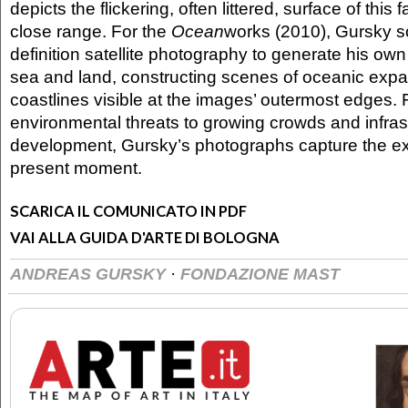
depicts the flickering, often littered, surface of this f
close range. For the
Ocean
works (2010), Gursky s
definition satellite photography to generate his own 
sea and land, constructing scenes of oceanic exp
coastlines visible at the images’ outermost edges.
environmental threats to growing crowds and infras
development, Gursky’s photographs capture the ex
present moment.
SCARICA IL COMUNICATO IN PDF
VAI ALLA GUIDA D'ARTE DI BOLOGNA
·
ANDREAS GURSKY
FONDAZIONE MAST