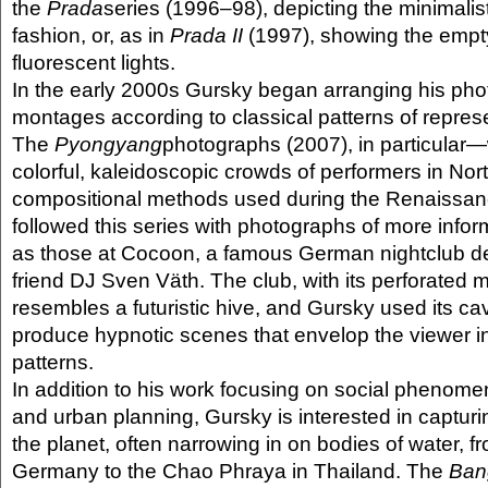
the
Prada
series (1996–98), depicting the minimalist
fashion, or, as in
Prada II
(1997), showing the empty
fluorescent lights.
In the early 2000s Gursky began arranging his pho
montages according to classical patterns of repres
The
Pyongyang
photographs (2007), in particula
colorful, kaleidoscopic crowds of performers in No
compositional methods used during the Renaissan
followed this series with photographs of more info
as those at Cocoon, a famous German nightclub d
friend DJ Sven Väth. The club, with its perforated me
resembles a futuristic hive, and Gursky used its ca
produce hypnotic scenes that envelop the viewer in
patterns.
In addition to his work focusing on social phenome
and urban planning, Gursky is interested in capturing
the planet, often narrowing in on bodies of water, f
Germany to the Chao Phraya in Thailand. The
Ban