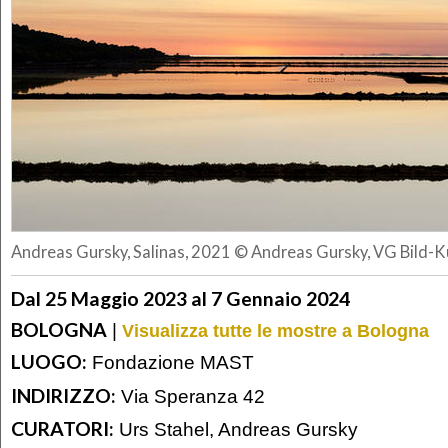
Andreas Gursky, Salinas, 2021 © Andreas Gursky, VG Bild-
Dal 25 Maggio 2023 al 7 Gennaio 2024
BOLOGNA
|
Visualizza tutte le mostre a Bologna
LUOGO:
Fondazione MAST
INDIRIZZO:
Via Speranza 42
CURATORI:
Urs Stahel, Andreas Gursky