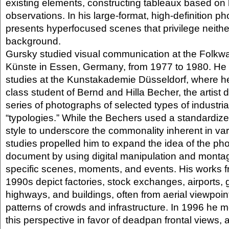
existing elements, constructing tableaux based on 
observations. In his large-format, high-definition p
presents hyperfocused scenes that privilege neithe
background.
Gursky studied visual communication at the Folkwa
Künste in Essen, Germany, from 1977 to 1980. He 
studies at the Kunstakademie Düsseldorf, where h
class student of Bernd and Hilla Becher, the artist 
series of photographs of selected types of industrial
“typologies.” While the Bechers used a standardi
style to underscore the commonality inherent in var
studies propelled him to expand the idea of the ph
document by using digital manipulation and montag
specific scenes, moments, and events. His works f
1990s depict factories, stock exchanges, airports, 
highways, and buildings, often from aerial viewpoint
patterns of crowds and infrastructure. In 1996 he
this perspective in favor of deadpan frontal views, a