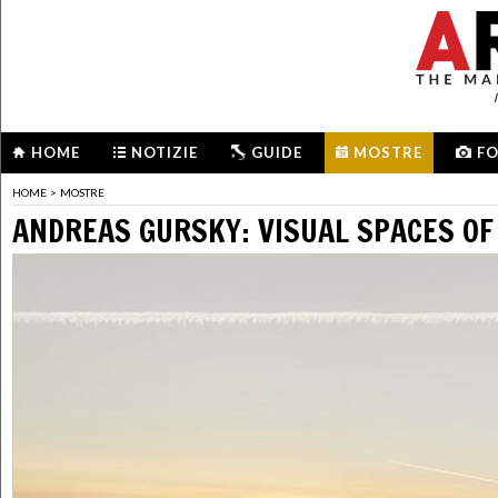
HOME
NOTIZIE
GUIDE
MOSTRE
F
HOME
>
MOSTRE
ANDREAS GURSKY: VISUAL SPACES OF