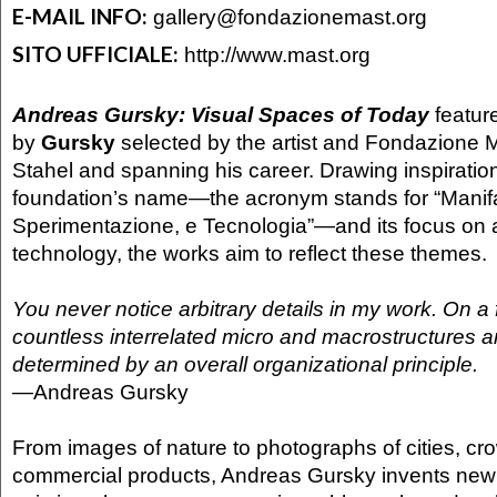
E-MAIL INFO:
gallery@fondazionemast.org
SITO UFFICIALE:
http://www.mast.org
Andreas Gursky: Visual Spaces of Today
feature
by
Gursky
selected by the artist and Fondazione 
Stahel and spanning his career. Drawing inspiratio
foundation’s name—the acronym stands for “Manifatt
Sperimentazione, e Tecnologia”—and its focus on a
technology, the works aim to reflect these themes.
You never notice arbitrary details in my work. On a 
countless interrelated micro and macrostructures a
determined by an overall organizational principle.
—
Andreas Gursky
From images of nature to photographs of cities, cr
commercial products, Andreas Gursky invents new