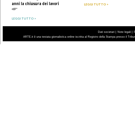
anni la chiusura dei lavori
LEGGI TUTTO >
LEGGI TUTTO >
|
|
Dati societari
Note legali
ARTE.it è una testata giornalistica online iscritta al Registro della Stampa presso il Trib